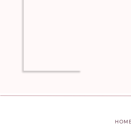
soup and veggie mixture (it will 
beef and pea mixture topped by 
Cover with tater tots and sprinkl
Place in the oven for 40-45 minut
Remove from the oven and let coo
Can be prepared a few hours ahead 
ready to bake, add the tots and che
© JeriLynne Clifford
Cuisine:
Entree
/
Category:
Recipe
HOM