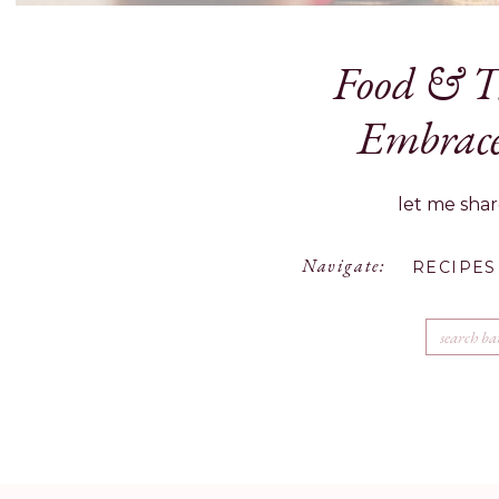
Food & Tr
½ cup unsalted butter
2 carrots, peeled and cut into sm
Embrace
1/2 pound Brussels sprouts, qua
1/2 pound snipped fresh green bea
let me shar
1/2 pound assorted mushrooms, 
1/2 large yellow onion, finely ch
Save my name, ema
Navigate:
1 clove garlic, minced
RECIPES
Diamond Crystal salt and freshly
2 teaspoon fresh sage, minced
Search
for:
2 teaspoon fresh thyme leaves
3/4 cup all-purpose flour
3 cups whole milk
2 tablespoon chicken bouillon
2 pounds ground beef