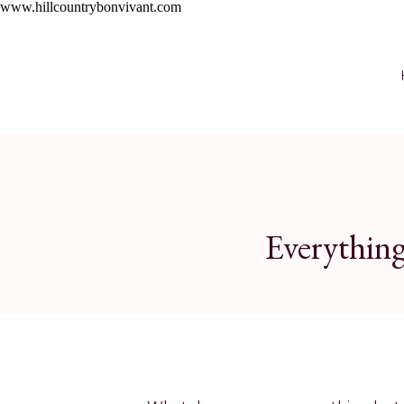
Skip
www.hillcountrybonvivant.com
to
Recipe
Everything