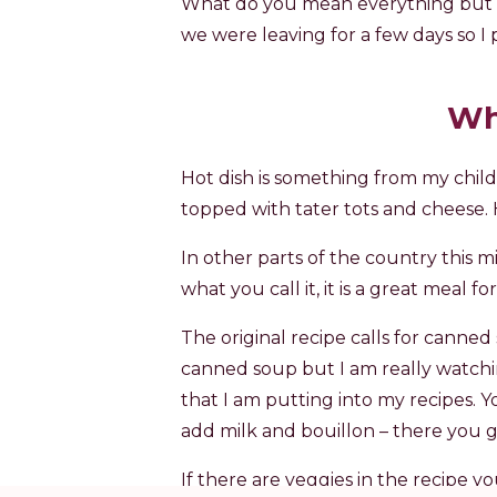
What do you mean everything but t
we were leaving for a few days so I p
Wh
Hot dish is something from my child
topped with tater tots and cheese. 
In other parts of the country this m
what you call it, it is a great meal f
The original recipe calls for canne
canned soup but I am really watchi
that I am putting into my recipes. 
add milk and bouillon – there you g
If there are veggies in the recipe y